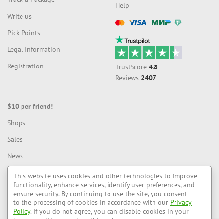
Help
Write us
Compatible with payment systems:
Pick Points
Legal Information
Рейтинг: 88%
Registration
TrustScore
4.8
Reviews
2407
$10 per friend!
Shops
Sales
News
Blog
This website uses cookies and other technologies to improve
functionality, enhance services, identify user preferences, and
ensure security. By continuing to use the site, you consent
to the processing of cookies in accordance with our
Privacy
LiteMF — We deliver to different countries
Policy
. If you do not agree, you can disable cookies in your