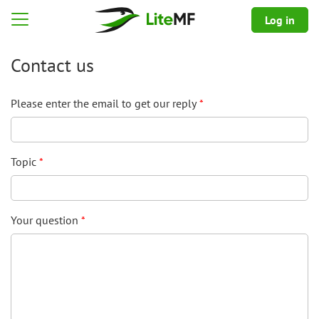
Log in
guage selection
Open menu
Contact us
Please enter the email to get our reply
Topic
Your question