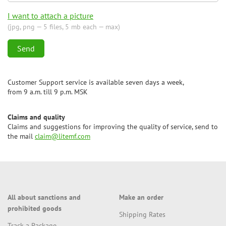
I want to attach a picture
(jpg, png — 5 files, 5 mb each — max)
Customer Support service is available seven days a week,
from 9 a.m. till 9 p.m. MSK
Claims and quality
Claims and suggestions for improving the quality of service, send to
the mail
claim@litemf.com
All about sanctions and
Make an order
prohibited goods
Shipping Rates
Track a Package